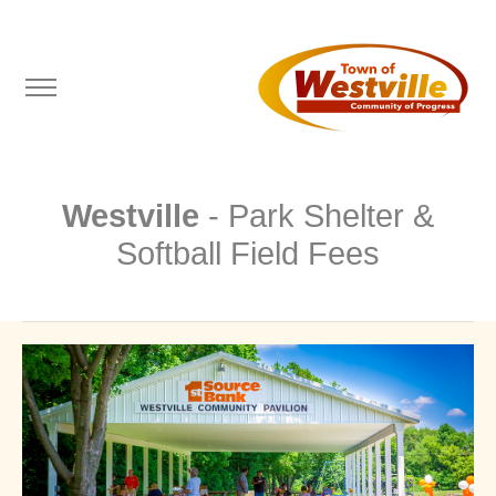
Westville
- Park Shelter &
Softball Field Fees