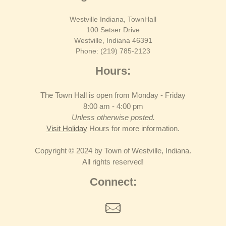
Westville Indiana, TownHall
100 Setser Drive
Westville, Indiana 46391
Phone: (219) 785-2123
Hours:
The Town Hall is open from Monday - Friday
8:00 am - 4:00 pm
Unless otherwise posted.
Visit Holiday
Hours for more information.
Copyright © 2024 by Town of Westville, Indiana.
All rights reserved!
Connect: