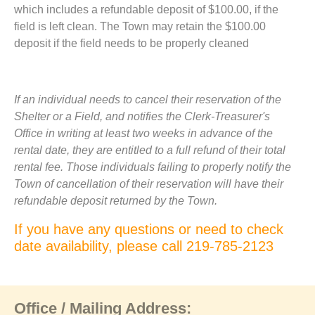
which includes a refundable deposit of $100.00, if the
field is left clean. The Town may retain the $100.00
deposit if the field needs to be properly cleaned
If an individual needs to cancel their reservation of the
Shelter or a Field, and notifies the Clerk-Treasurer's
Office in writing at least two weeks in advance of the
rental date, they are entitled to a full refund of their total
rental fee. Those individuals failing to properly notify the
Town of cancellation of their reservation will have their
refundable deposit returned by the Town.
If you have any questions or need to check
date availability, please call 219-785-2123
Office / Mailing Address: