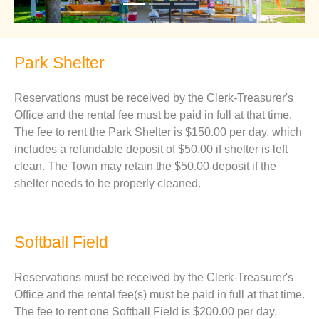
Park Shelter
Reservations must be received by the Clerk-Treasurer's
Office and the rental fee must be paid in full at that time.
The fee to rent the Park Shelter is $150.00 per day, which
includes a refundable deposit of $50.00 if shelter is left
clean. The Town may retain the $50.00 deposit if the
shelter needs to be properly cleaned.
Softball Field
Reservations must be received by the Clerk-Treasurer's
Office and the rental fee(s) must be paid in full at that time.
The fee to rent one Softball Field is $200.00 per day,