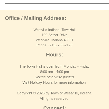
Office / Mailing Address:
Westville Indiana, TownHall
100 Setser Drive
Westville, Indiana 46391
Phone: (219) 785-2123
Hours:
The Town Hall is open from Monday - Friday
8:00 am - 4:00 pm
Unless otherwise posted.
Visit Holiday
Hours for more information.
Copyright © 2026 by Town of Westville, Indiana.
All rights reserved!
Connect: