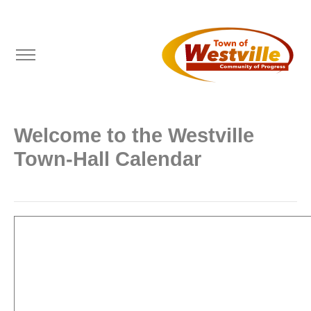
Welcome to the Westville
Town-Hall Calendar